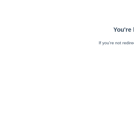
You're 
If you're not redir